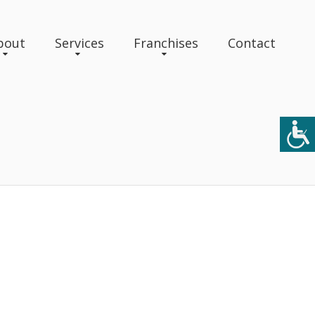
bout
Services
Franchises
Contact