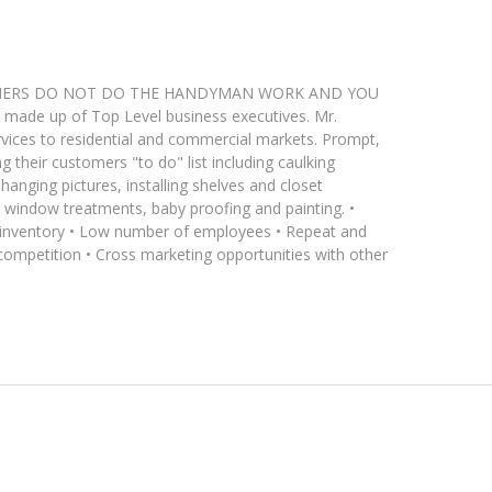
ce. OWNERS DO NOT DO THE HANDYMAN WORK AND YOU
ade up of Top Level business executives. Mr.
ices to residential and commercial markets. Prompt,
g their customers "to do" list including caulking
hanging pictures, installing shelves and closet
ng window treatments, baby proofing and painting. •
l inventory • Low number of employees • Repeat and
 competition • Cross marketing opportunities with other