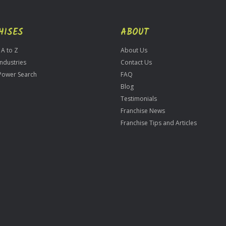
HISES
ABOUT
 A to Z
About Us
Industries
Contact Us
Power Search
FAQ
Blog
Testimonials
Franchise News
Franchise Tips and Articles