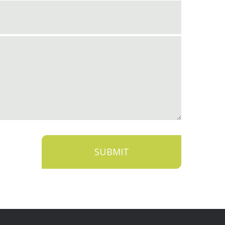
SUBMIT