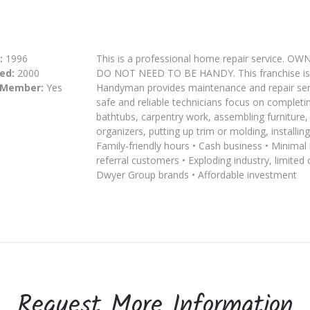
:
1996
This is a professional home repair servi
ed:
2000
DO NOT NEED TO BE HANDY. This franchise is m
 Member:
Yes
Handyman provides maintenance and repair serv
safe and reliable technicians focus on completin
bathtubs, carpentry work, assembling furniture, 
organizers, putting up trim or molding, installi
Family-friendly hours • Cash business • Minima
referral customers • Exploding industry, limited
Dwyer Group brands • Affordable investment
Request More Information