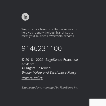
We provide a free consultation service to
help you identify the best franchises to
meet your business ownership dreams.
9146231100
© 2018 - 2026 SageSense Franchise
Advisors
All Rights Reserved
Broker Value and Disclosure Policy
Privacy Policy
Site hosted and managed by FranServe Inc.