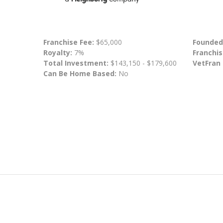
Franchise Fee:
$65,000
Founded
Royalty:
7%
Franchis
Total Investment:
$143,150 - $179,600
VetFran
Can Be Home Based:
No