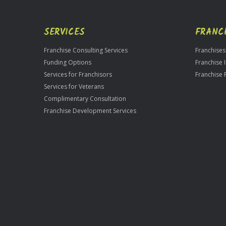
SERVICES
FRANC
Franchise Consulting Services
Franchises
Funding Options
Franchise 
Services for Franchisors
Franchise 
Services for Veterans
Complimentary Consultation
Franchise Development Services