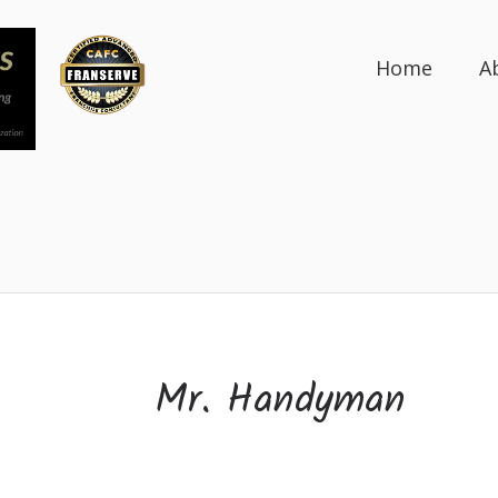
Home
A
Mr. Handyman