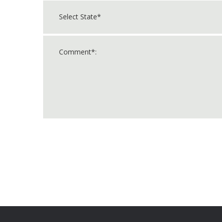
For
Official
Use
Only