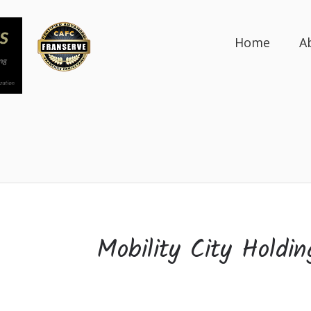
Home
A
Mobility City Holdin