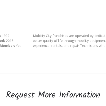
:
1999
Mobility City franchises are operated by dedic
ed:
2018
better quality of life through mobility equipmen
 Member:
Yes
experience, rentals, and repair Technicians who
Request More Information