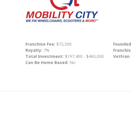
Franchise Fee:
$72,500
Founded
Royalty:
7%
Franchis
Total Investment:
$197,400 - $460,000
VetFran
Can Be Home Based:
No