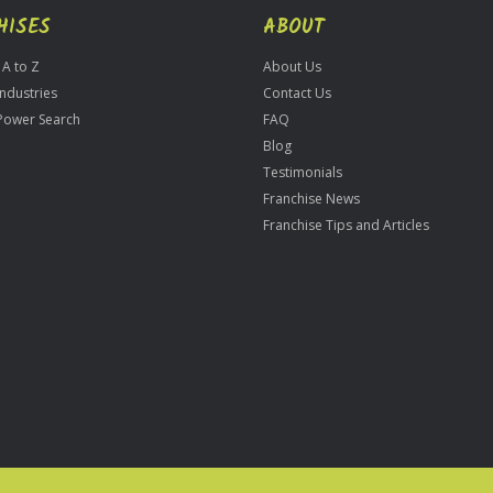
HISES
ABOUT
 A to Z
About Us
Industries
Contact Us
Power Search
FAQ
Blog
Testimonials
Franchise News
Franchise Tips and Articles