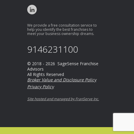
We provide a free consultation service to
help you identify the best franchises to
meet your business ownership dreams.
9146231100
© 2018 - 2026 SageSense Franchise
Advisors
All Rights Reserved
Broker Value and Disclosure Policy
Privacy Policy
Site hosted and managed by FranServe Inc.