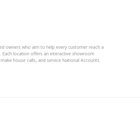
ated owners who aim to help every customer reach a
t. Each location offers an interactive showroom
 make house calls, and service National Accounts.