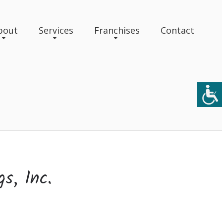
bout
Services
Franchises
Contact
gs, Inc.