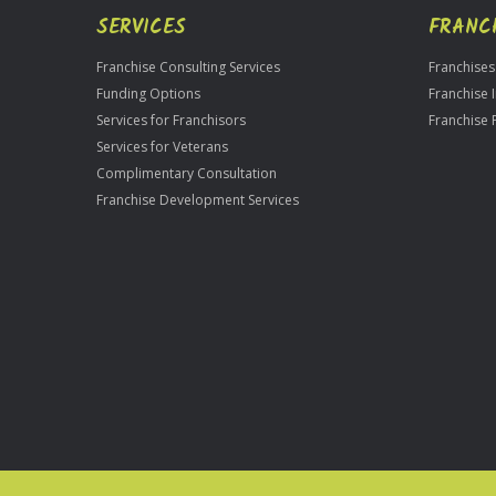
SERVICES
FRANC
Franchise Consulting Services
Franchises
Funding Options
Franchise 
Services for Franchisors
Franchise 
Services for Veterans
Complimentary Consultation
Franchise Development Services