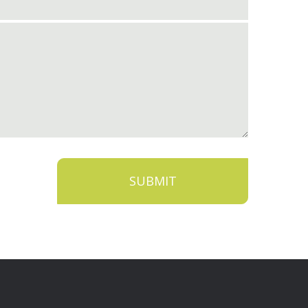
SUBMIT