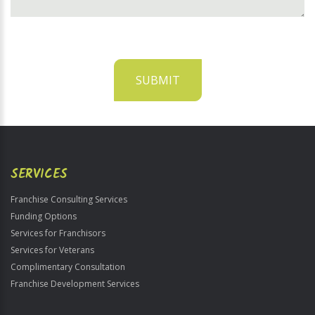
SUBMIT
For
Official
Use
Only
SERVICES
Franchise Consulting Services
Funding Options
Services for Franchisors
Services for Veterans
Complimentary Consultation
Franchise Development Services