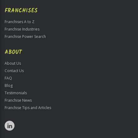
FRANCHISES
Franchises A to Z
Franchise Industries
Franchise Power Search
ABOUT
About Us
Contact Us
FAQ
Blog
Testimonials
Franchise News
Franchise Tips and Articles