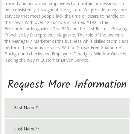
trained and uniformed employees to maintain professionalism
and consistency throughout the system. We provide many core
services that most people lack the time or desire to handle on
their own. With over 120 units and named #192 in the
Entrepreneur Magazines Top 500 and the 41st Fastest Growing
Franchise by Entrepreneur Magazine. The role of the owner is
the Manager / Marketer of the business while skilled technicians
perform the various services. With a "Streak Free Guarantee",
Background checks and Employee ID badges, Window Genie is
leading the way in Customer Driven Service.
Request More Information