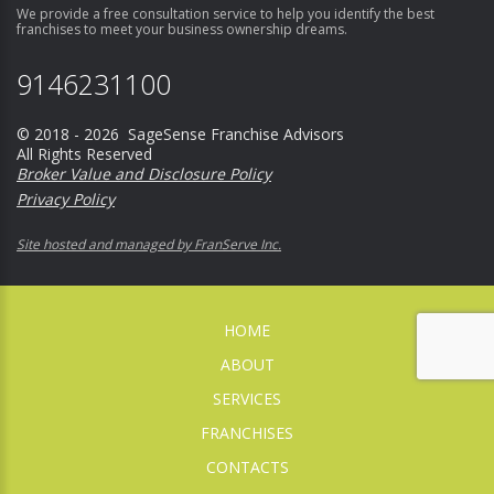
We provide a free consultation service to help you identify the best
franchises to meet your business ownership dreams.
9146231100
© 2018 - 2026 SageSense Franchise Advisors
All Rights Reserved
Broker Value and Disclosure Policy
Privacy Policy
Site hosted and managed by FranServe Inc.
HOME
ABOUT
SERVICES
FRANCHISES
CONTACTS