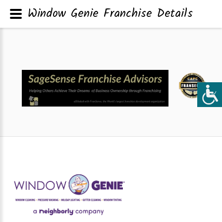
Window Genie Franchise Details