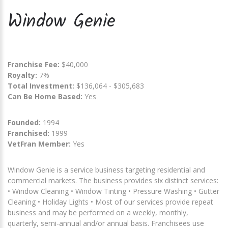
Window Genie
Franchise Fee:
$40,000
Royalty:
7%
Total Investment:
$136,064 - $305,683
Can Be Home Based:
Yes
Founded:
1994
Franchised:
1999
VetFran Member:
Yes
Window Genie is a service business targeting residential and
commercial markets. The business provides six distinct services:
• Window Cleaning • Window Tinting • Pressure Washing • Gutter
Cleaning • Holiday Lights • Most of our services provide repeat
business and may be performed on a weekly, monthly,
quarterly, semi-annual and/or annual basis. Franchisees use