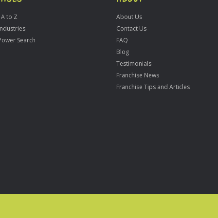
 A to Z
About Us
Industries
Contact Us
Power Search
FAQ
Blog
Testimonials
Franchise News
Franchise Tips and Articles