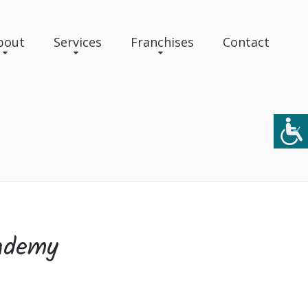
bout
Services
Franchises
Contact
ademy