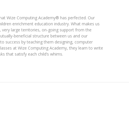
 that Wize Computing Academy® has perfected. Our
children enrichment education industry. What makes us
, very large territories, on-going support from the
utually-beneficial structure between us and our
 to success by teaching them designing, computer
classes at Wize Computing Academy, they learn to write
s that satisfy each child’s whims.