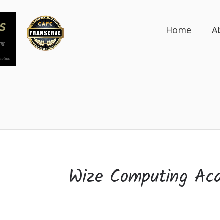
Home
A
Wize Computing Ac