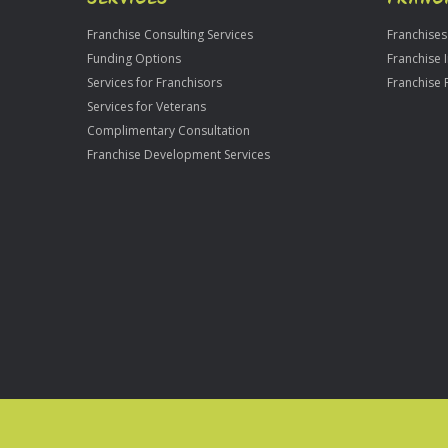
Franchise Consulting Services
Franchises
Funding Options
Franchise 
Services for Franchisors
Franchise 
Services for Veterans
Complimentary Consultation
Franchise Development Services