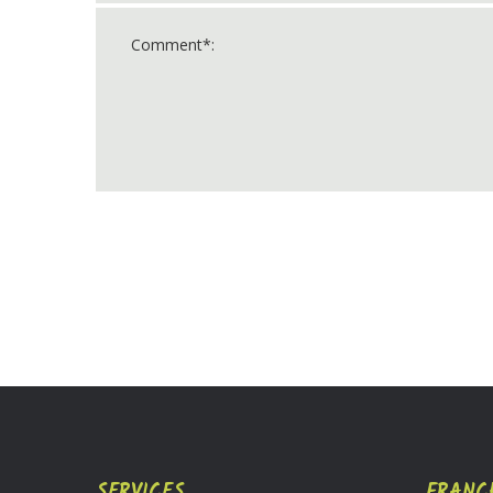
For
Official
Use
Only
SERVICES
FRANC