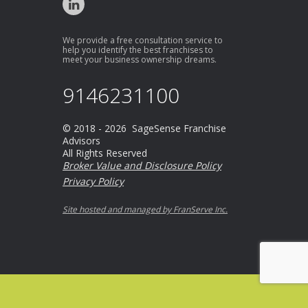
We provide a free consultation service to
help you identify the best franchises to
meet your business ownership dreams.
9146231100
© 2018 - 2026 SageSense Franchise
Advisors
All Rights Reserved
Broker Value and Disclosure Policy
Privacy Policy
Site hosted and managed by FranServe Inc.