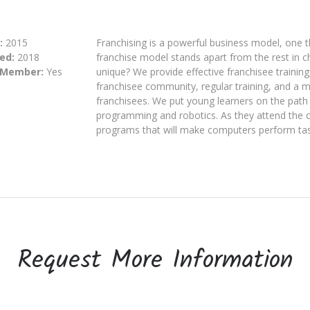
:
2015
Franchising is a powerful business model, one
ed:
2018
franchise model stands apart from the rest in 
 Member:
Yes
unique? We provide effective franchisee training
franchisee community, regular training, and a m
franchisees. We put young learners on the path
programming and robotics. As they attend the 
programs that will make computers perform task
Request More Information