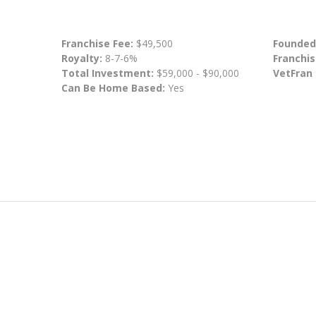
Franchise Fee:
$49,500
Founded
Royalty:
8-7-6%
Franchis
Total Investment:
$59,000 - $90,000
VetFran
Can Be Home Based:
Yes