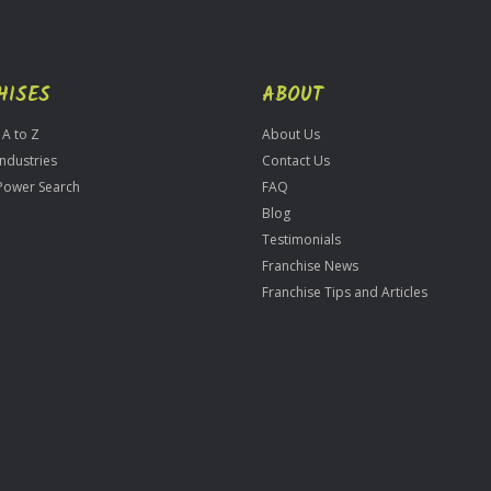
HISES
ABOUT
 A to Z
About Us
Industries
Contact Us
Power Search
FAQ
Blog
Testimonials
Franchise News
Franchise Tips and Articles