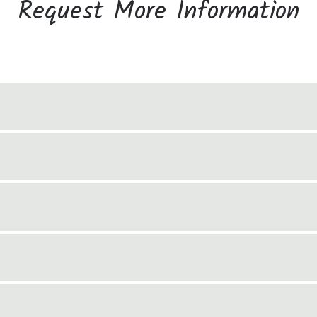
Request More Information