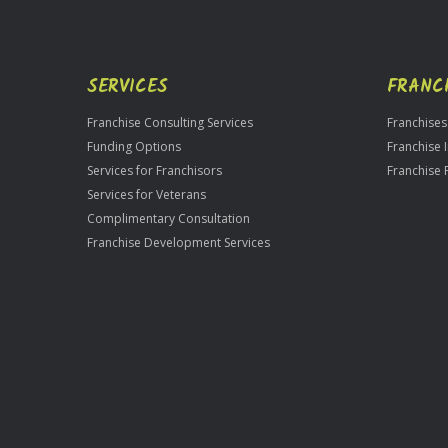
SERVICES
FRANC
Franchise Consulting Services
Franchises
Funding Options
Franchise 
Services for Franchisors
Franchise 
Services for Veterans
Complimentary Consultation
Franchise Development Services