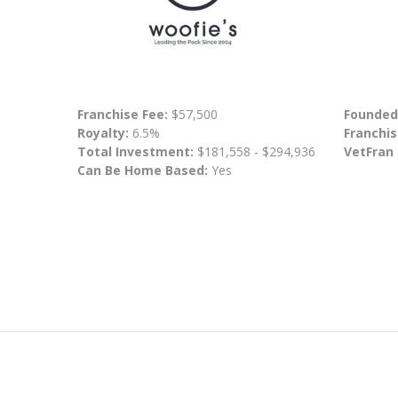
Franchise Fee:
$57,500
Founded
Royalty:
6.5%
Franchis
Total Investment:
$181,558 - $294,936
VetFran
Can Be Home Based:
Yes