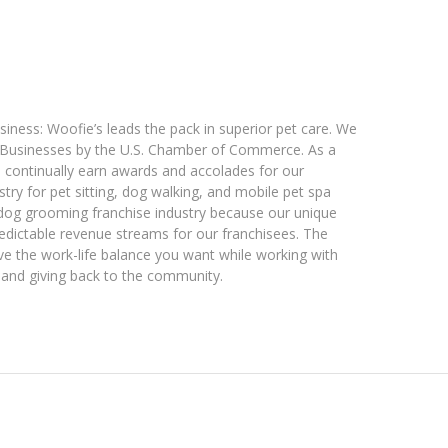
iness: Woofie’s leads the pack in superior pet care. We
 Businesses by the U.S. Chamber of Commerce. As a
e continually earn awards and accolades for our
stry for pet sitting, dog walking, and mobile pet spa
 dog grooming franchise industry because our unique
edictable revenue streams for our franchisees. The
e the work-life balance you want while working with
s, and giving back to the community.