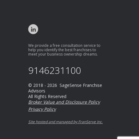
We provide a free consultation service to
help you identify the best franchises to
meet your business ownership dreams.
9146231100
© 2018 - 2026 SageSense Franchise
Advisors
All Rights Reserved
Broker Value and Disclosure Policy
Privacy Policy
Site hosted and managed by FranServe Inc.