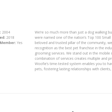
:
2004
We’re so much more than just a dog walking bus
ed:
2018
were named one of the nation’s Top 100 Small
 Member:
Yes
beloved and trusted pillar of the community, w
recognition as the best pet franchise in the indu
grooming services. We stand out in the mobile
combination of services creates multiple and pr
Woofie’s time-tested system enables you to hav
pets, fostering lasting relationships with client