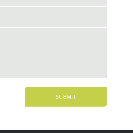
SUBMIT