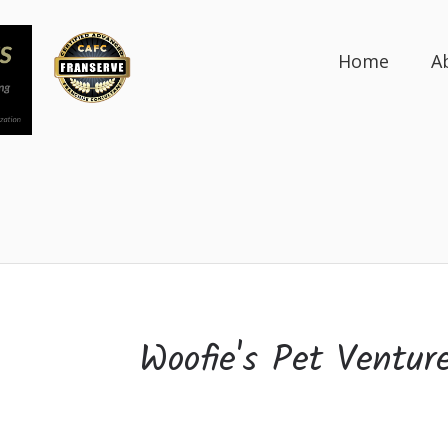
Home
A
Woofie's Pet Ventur