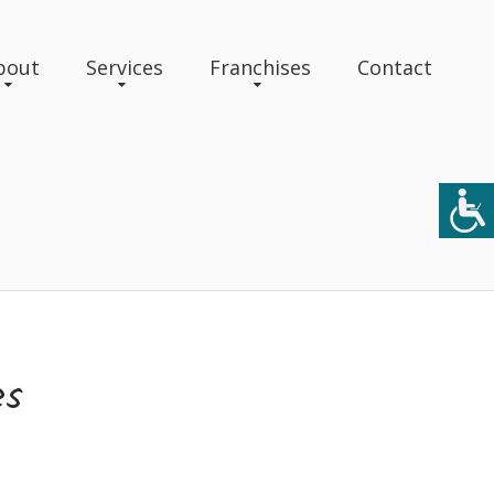
bout
Services
Franchises
Contact
es