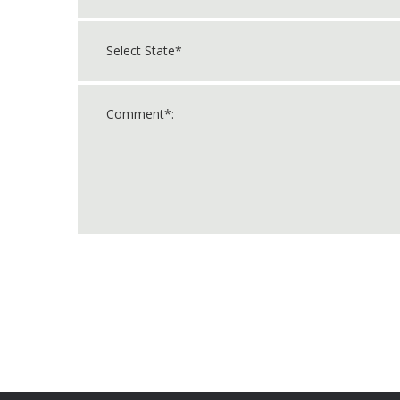
For
Official
Use
Only