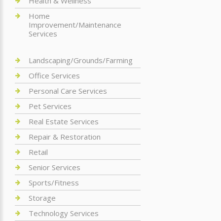
Health & Wellness
Home
Improvement/Maintenance
Services
Landscaping/Grounds/Farming
Office Services
Personal Care Services
Pet Services
Real Estate Services
Repair & Restoration
Retail
Senior Services
Sports/Fitness
Storage
Technology Services