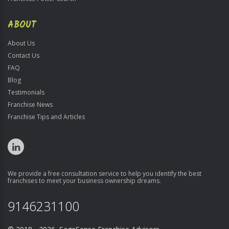
ABOUT
About Us
Contact Us
FAQ
Blog
Testimonials
Franchise News
Franchise Tips and Articles
We provide a free consultation service to help you identify the best
franchises to meet your business ownership dreams.
9146231100