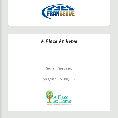
A Place At Home
Senior Services
$89,985 - $168,092