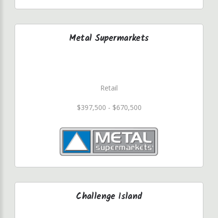
Metal Supermarkets
Retail
$397,500 - $670,500
Challenge Island