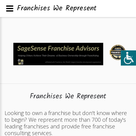
Franchises We Represent
Franchises We Represent
Looking to own a franchise but don't know where
to begin? We represent more than 700 of today's
leading franchises and provide free franchise
consulting services.