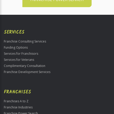
SERVICES
Franchise Consulting Services
Funding Options
Services for Franchisors
Services for Veterans
Complimentary Consultation
Franchise Development Services
FRANCHISES
Franchises A to Z
Franchise Industries
Franchise Power Search