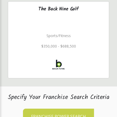
The Back Nine Golf
Sports/Fitness
$350,000 - $688,500
Specify Your Franchise Search Criteria
FRANCHISE POWER SEARCH