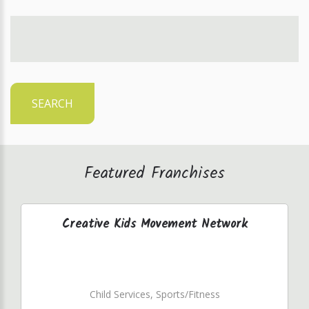
SEARCH
Featured Franchises
Creative Kids Movement Network
Child Services, Sports/Fitness