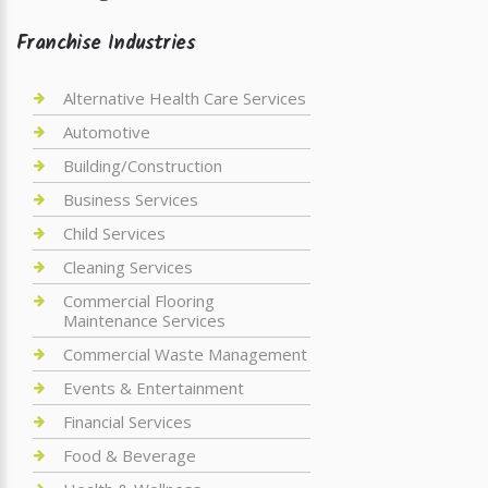
Franchise Industries
Alternative Health Care Services
Automotive
Building/Construction
Business Services
Child Services
Cleaning Services
Commercial Flooring
Maintenance Services
Commercial Waste Management
Events & Entertainment
Financial Services
Food & Beverage