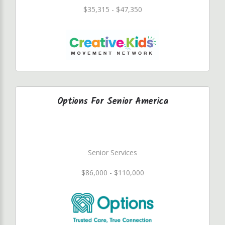
$35,315 - $47,350
Options For Senior America
Senior Services
$86,000 - $110,000