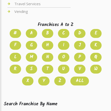
Travel Services
Vending
Franchises A to Z
#
A
B
C
D
E
F
G
H
I
J
K
L
M
N
O
P
Q
R
S
T
U
V
W
X
Y
Z
ALL
Search Franchise By Name