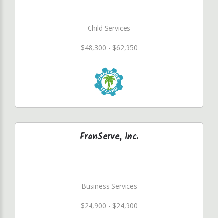
Child Services
$48,300 - $62,950
FranServe, Inc.
Business Services
$24,900 - $24,900