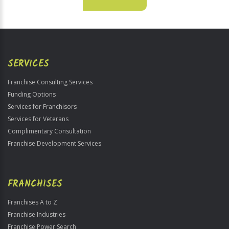
For
Official
Use
Only
SERVICES
Franchise Consulting Services
Funding Options
Services for Franchisors
Services for Veterans
Complimentary Consultation
Franchise Development Services
FRANCHISES
Franchises A to Z
Franchise Industries
Franchise Power Search