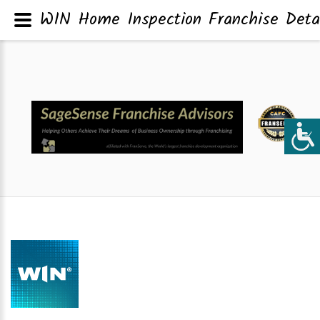
WIN Home Inspection Franchise Deta