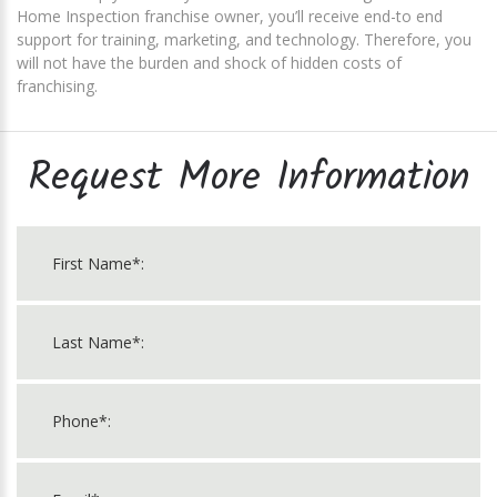
Home Inspection franchise owner, you’ll receive end-to end
support for training, marketing, and technology. Therefore, you
will not have the burden and shock of hidden costs of
franchising.
Request More Information