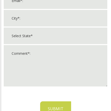
SUBMIT