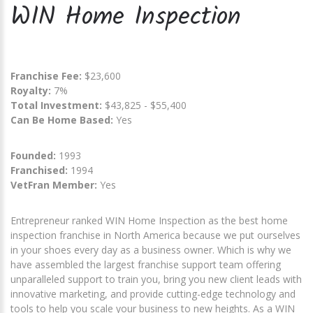
WIN Home Inspection
Franchise Fee:
$23,600
Royalty:
7%
Total Investment:
$43,825 - $55,400
Can Be Home Based:
Yes
Founded:
1993
Franchised:
1994
VetFran Member:
Yes
Entrepreneur ranked WIN Home Inspection as the best home
inspection franchise in North America because we put ourselves
in your shoes every day as a business owner. Which is why we
have assembled the largest franchise support team offering
unparalleled support to train you, bring you new client leads with
innovative marketing, and provide cutting-edge technology and
tools to help you scale your business to new heights. As a WIN