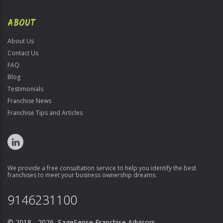
ABOUT
About Us
Contact Us
FAQ
Blog
Testimonials
Franchise News
Franchise Tips and Articles
We provide a free consultation service to help you identify the best
franchises to meet your business ownership dreams.
9146231100
© 2018 - 2026 SageSense Franchise Advisors