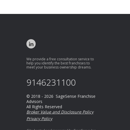
We provide a free consultation service to
help you identify the best franchises to
meet your business ownership dreams.
9146231100
© 2018 - 2026 SageSense Franchise
Advisors
All Rights Reserved
Broker Value and Disclosure Policy
Privacy Policy