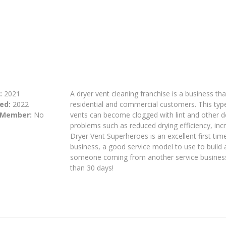
:
2021
A dryer vent cleaning franchise is a business tha
ed:
2022
residential and commercial customers. This type 
 Member:
No
vents can become clogged with lint and other d
problems such as reduced drying efficiency, incr
Dryer Vent Superheroes is an excellent first tim
business, a good service model to use to build 
someone coming from another service business o
than 30 days!