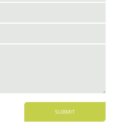
SUBMIT