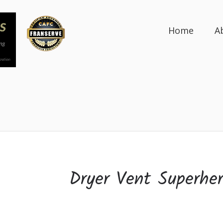
Home
A
Dryer Vent Superhe