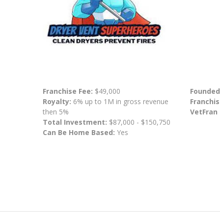
Franchise Fee:
$49,000
Founded
Royalty:
6% up to 1M in gross revenue
Franchis
then 5%
VetFran
Total Investment:
$87,000 - $150,750
Can Be Home Based:
Yes