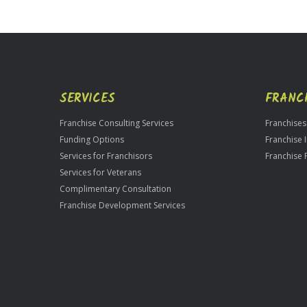
Official
Use
Only
SERVICES
FRANC
Franchise Consulting Services
Franchises
Funding Options
Franchise 
Services for Franchisors
Franchise 
Services for Veterans
Complimentary Consultation
Franchise Development Services