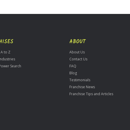
HISES
ABOUT
 A to Z
About Us
Industries
Contact Us
Power Search
FAQ
Blog
Testimonials
Franchise News
Franchise Tips and Articles