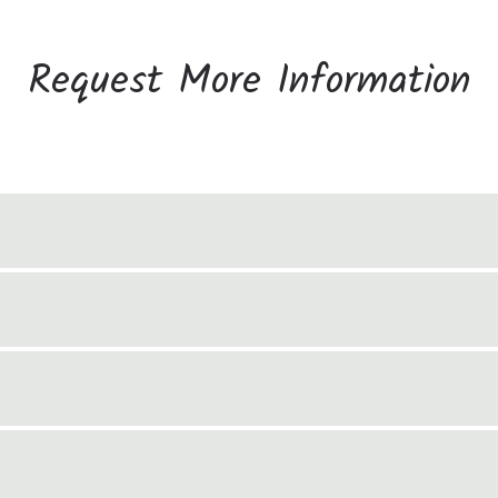
Request More Information