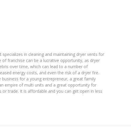
t specializes in cleaning and maintaining dryer vents for
of franchise can be a lucrative opportunity, as dryer
ebris over time, which can lead to a number of
eased energy costs, and even the risk of a dryer fire.
e business for a young entrepreneur, a great family
an empire of multi units and a great opportunity for
r trade. It is affordable and you can get open in less