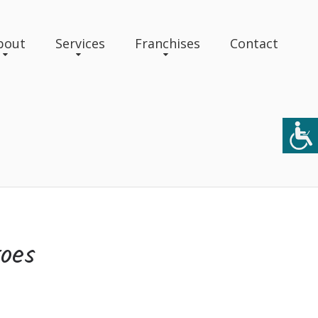
bout
Services
Franchises
Contact
roes