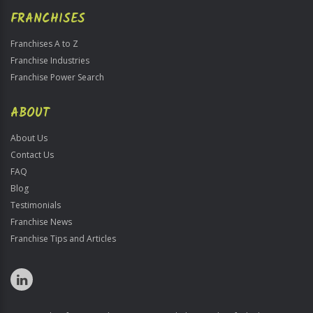
FRANCHISES
Franchises A to Z
Franchise Industries
Franchise Power Search
ABOUT
About Us
Contact Us
FAQ
Blog
Testimonials
Franchise News
Franchise Tips and Articles