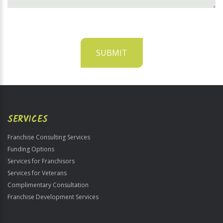
SUBMIT
For
Official
Use
Only
SERVICES
Franchise Consulting Services
Funding Options
Services for Franchisors
Services for Veterans
Complimentary Consultation
Franchise Development Services