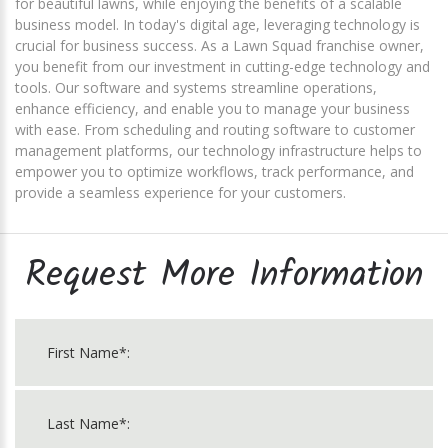
for beautiful lawns, while enjoying the benefits of a scalable
business model. In today's digital age, leveraging technology is
crucial for business success. As a Lawn Squad franchise owner,
you benefit from our investment in cutting-edge technology and
tools. Our software and systems streamline operations,
enhance efficiency, and enable you to manage your business
with ease. From scheduling and routing software to customer
management platforms, our technology infrastructure helps to
empower you to optimize workflows, track performance, and
provide a seamless experience for your customers.
Request More Information