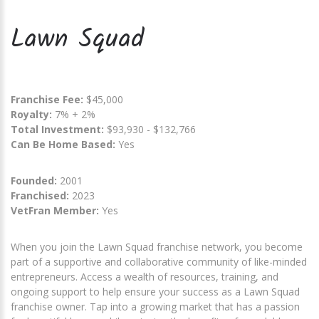
Lawn Squad
Franchise Fee:
$45,000
Royalty:
7% + 2%
Total Investment:
$93,930 - $132,766
Can Be Home Based:
Yes
Founded:
2001
Franchised:
2023
VetFran Member:
Yes
When you join the Lawn Squad franchise network, you become
part of a supportive and collaborative community of like-minded
entrepreneurs. Access a wealth of resources, training, and
ongoing support to help ensure your success as a Lawn Squad
franchise owner. Tap into a growing market that has a passion