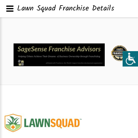
Lawn Squad Franchise Details