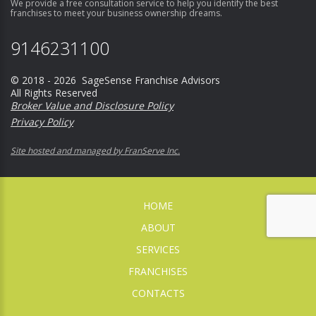
We provide a free consultation service to help you identify the best
franchises to meet your business ownership dreams.
9146231100
© 2018 - 2026 SageSense Franchise Advisors
All Rights Reserved
Broker Value and Disclosure Policy
Privacy Policy
Site hosted and managed by FranServe Inc.
HOME
ABOUT
SERVICES
FRANCHISES
CONTACTS