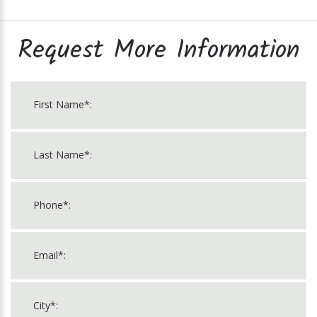
Request More Information