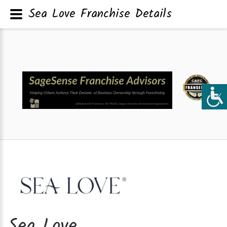
Sea Love Franchise Details
Sea Love