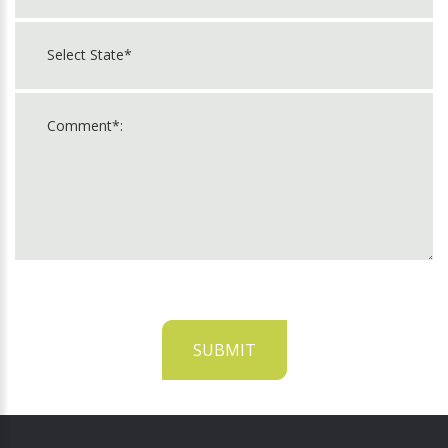
SUBMIT
For
Official
Use