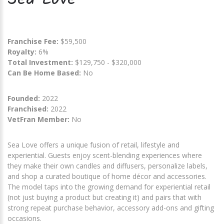
Franchise Fee:
$59,500
Royalty:
6%
Total Investment:
$129,750 - $320,000
Can Be Home Based:
No
Founded:
2022
Franchised:
2022
VetFran Member:
No
Sea Love offers a unique fusion of retail, lifestyle and
experiential. Guests enjoy scent-blending experiences where
they make their own candles and diffusers, personalize labels,
and shop a curated boutique of home décor and accessories.
The model taps into the growing demand for experiential retail
(not just buying a product but creating it) and pairs that with
strong repeat purchase behavior, accessory add-ons and gifting
occasions.