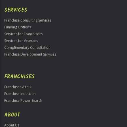
Only
SERVICES
Franchise Consulting Services
Funding Options
Services for Franchisors
Services for Veterans
Complimentary Consultation
Franchise Development Services
FRANCHISES
Franchises A to Z
Franchise Industries
Franchise Power Search
ABOUT
About Us