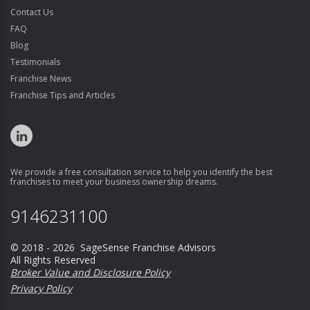
Contact Us
FAQ
Blog
Testimonials
Franchise News
Franchise Tips and Articles
We provide a free consultation service to help you identify the best
franchises to meet your business ownership dreams.
9146231100
© 2018 - 2026 SageSense Franchise Advisors
All Rights Reserved
Broker Value and Disclosure Policy
Privacy Policy