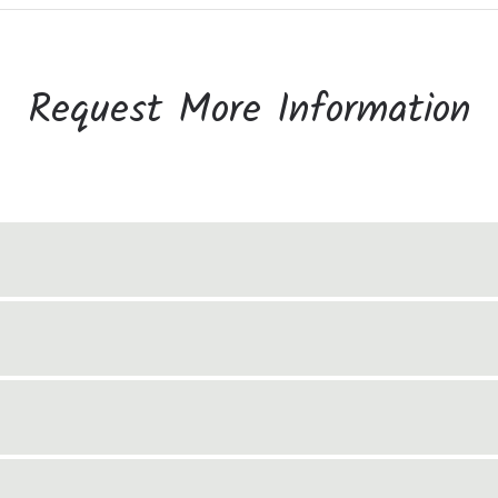
Request More Information