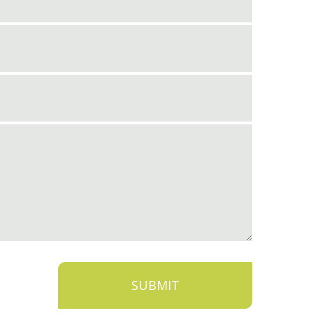
SUBMIT