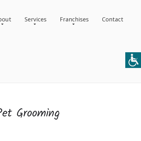
bout
Services
Franchises
Contact
Pet Grooming