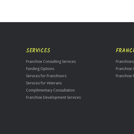
For
Official
Use
Only
SERVICES
FRANC
Franchise Consulting Services
Franchises
Funding Options
Franchise 
Services for Franchisors
Franchise 
Services for Veterans
Complimentary Consultation
Franchise Development Services