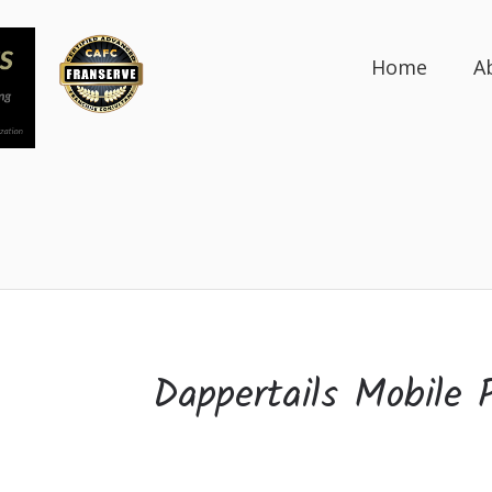
Home
A
Dappertails Mobile 