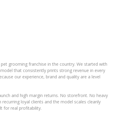
e pet grooming franchise in the country. We started with
 model that consistently prints strong revenue in every
ecause our experience, brand and quality are a level
 launch and high margin returns. No storefront. No heavy
recurring loyal clients and the model scales cleanly
 for real profitability.