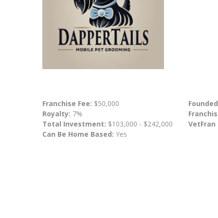
Franchise Fee:
$50,000
Founded
Royalty:
7%
Franchis
Total Investment:
$103,000 - $242,000
VetFran
Can Be Home Based:
Yes