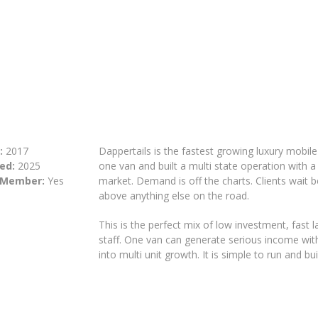
:
2017
Dappertails is the fastest growing luxury mobil
ed:
2025
one van and built a multi state operation with a
 Member:
Yes
market. Demand is off the charts. Clients wait b
above anything else on the road.
This is the perfect mix of low investment, fast
staff. One van can generate serious income with 
into multi unit growth. It is simple to run and built