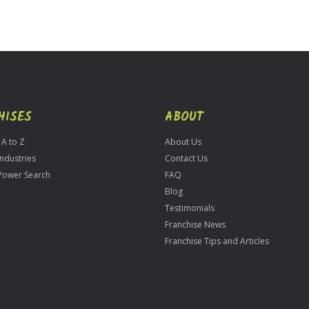
HISES
ABOUT
 A to Z
About Us
Industries
Contact Us
Power Search
FAQ
Blog
Testimonials
Franchise News
Franchise Tips and Articles