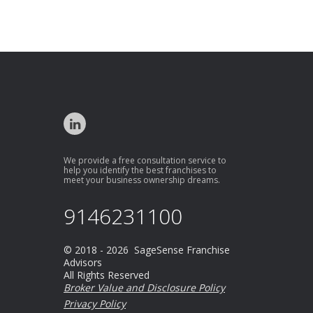
We provide a free consultation service to
help you identify the best franchises to
meet your business ownership dreams.
9146231100
© 2018 - 2026 SageSense Franchise
Advisors
All Rights Reserved
Broker Value and Disclosure Policy
Privacy Policy