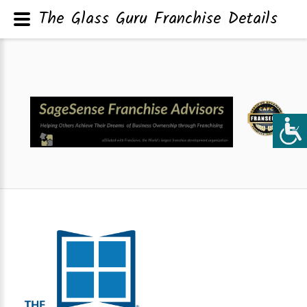
The Glass Guru Franchise Details