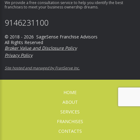
We provide a free consultation service to help you identify the best
franchises to meet your business ownership dreams.
9146231100
© 2018 - 2026 SageSense Franchise Advisors
All Rights Reserved
Broker Value and Disclosure Policy
Privacy Policy
Site hosted and managed by FranServe Inc.
HOME
ABOUT
SERVICES
FRANCHISES
CONTACTS