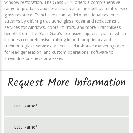
window restoration, The Glass Guru offers a comprehensive
range of products and services, positioning itself as a full-service
glass resource. Franchisees can tap into additional revenue
streams by offering traditional glass repair and replacement
services for windows, doors, mirrors, and more. Franchisees
benefit from The Glass Guru's extensive support system, which
includes comprehensive training in both proprietary and
traditional glass services, a dedicated in-house marketing team
for lead generation, and custom operational software to
streamline business processes.
Request More Information