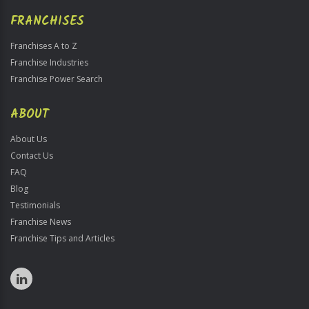
FRANCHISES
Franchises A to Z
Franchise Industries
Franchise Power Search
ABOUT
About Us
Contact Us
FAQ
Blog
Testimonials
Franchise News
Franchise Tips and Articles