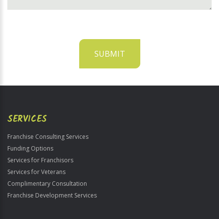
SUBMIT
For
Official
Use
Only
SERVICES
Franchise Consulting Services
Funding Options
Services for Franchisors
Services for Veterans
Complimentary Consultation
Franchise Development Services