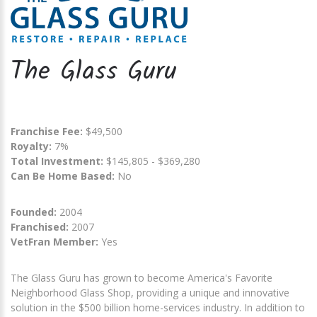
The Glass Guru
Franchise Fee:
$49,500
Royalty:
7%
Total Investment:
$145,805 - $369,280
Can Be Home Based:
No
Founded:
2004
Franchised:
2007
VetFran Member:
Yes
The Glass Guru has grown to become America's Favorite
Neighborhood Glass Shop, providing a unique and innovative
solution in the $500 billion home-services industry. In addition to