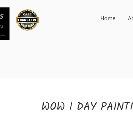
Home
A
WOW 1 DAY PAINT