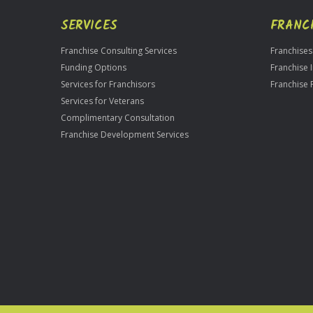
SERVICES
FRANC
Franchise Consulting Services
Franchises
Funding Options
Franchise 
Services for Franchisors
Franchise 
Services for Veterans
Complimentary Consultation
Franchise Development Services