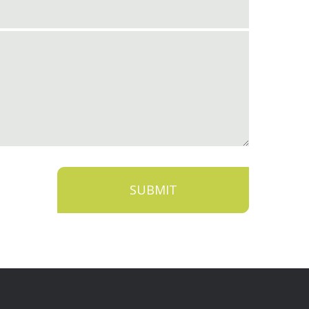
SUBMIT