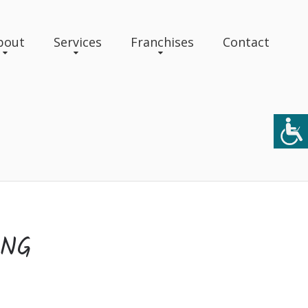
bout
Services
Franchises
Contact
ING