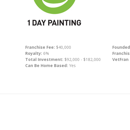
Franchise Fee:
$40,000
Founded
Royalty:
6%
Franchis
Total Investment:
$92,000 - $182,000
VetFran
Can Be Home Based:
Yes