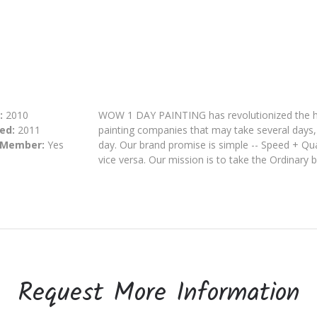
:
2010
WOW 1 DAY PAINTING has revolutionized the hou
ed:
2011
painting companies that may take several days,
 Member:
Yes
day
. Our brand promise is simple -- Speed + Qu
vice versa. Our mission is to take the Ordinary 
Request More Information