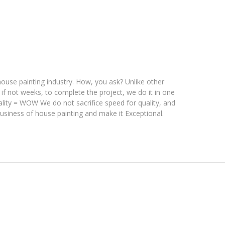
se painting industry. How, you ask? Unlike other
 if not weeks, to complete the project,
we do it in one
ality = WOW We do not sacrifice speed for quality, and
business of house painting and make it Exceptional.