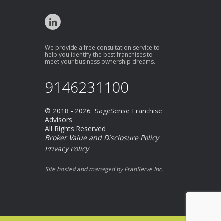
We provide a free consultation service to
help you identify the best franchises to
meet your business ownership dreams.
9146231100
© 2018 - 2026 SageSense Franchise
Advisors
All Rights Reserved
Broker Value and Disclosure Policy
Privacy Policy
Site hosted and managed by FranServe Inc.