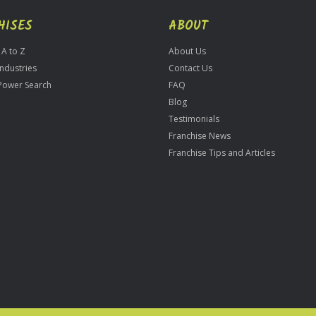
HISES
ABOUT
 A to Z
About Us
Industries
Contact Us
Power Search
FAQ
Blog
Testimonials
Franchise News
Franchise Tips and Articles