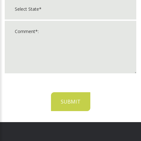
SUBMIT
For
Official
Use
Only