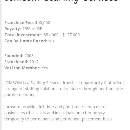
Franchise Fee:
$40,000
Royalty:
25% of GP
Total Investment:
$84,000 - $127,000
Can Be Home Based:
No
Founded:
2008
Franchised:
2012
VetFran Member:
Yes
JOMSOM is a Staffing Services franchise opportunity that offers
a range of staffing solutions to its clients through our franchise
partner network.
Jomsom provides full-time and part-time resources to
businesses of all sizes and individuals on a temporary,
temporary to permanent and permanent placement basis.