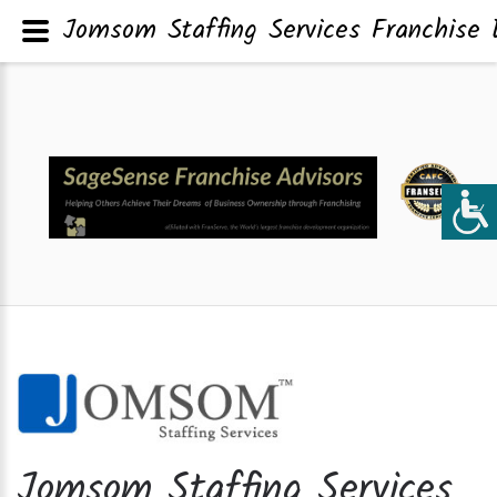
Jomsom Staffing Services Franchise 
Jomsom Staffing Services