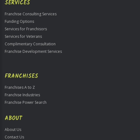
SERVICES
Franchise Consulting Services
Funding Options
Services for Franchisors
Services for Veterans
Complimentary Consultation
Franchise Development Services
FRANCHISES
Franchises A to Z
Franchise Industries
Franchise Power Search
ABOUT
About Us
Contact Us