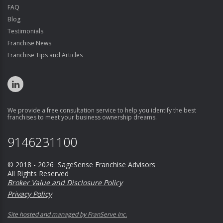
FAQ
Blog
Testimonials
Franchise News
Franchise Tips and Articles
We provide a free consultation service to help you identify the best
franchises to meet your business ownership dreams.
9146231100
© 2018 - 2026 SageSense Franchise Advisors
All Rights Reserved
Broker Value and Disclosure Policy
Privacy Policy
Site hosted and managed by FranServe Inc.