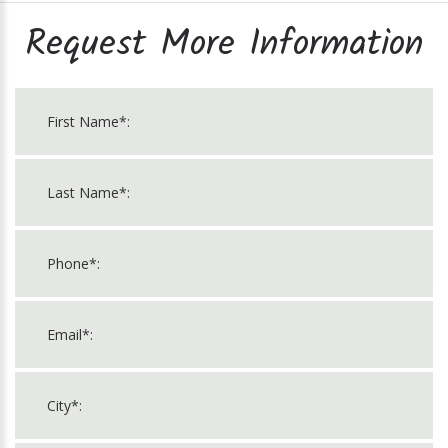
Request More Information