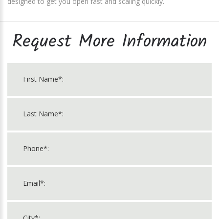
designed to get you open fast and scaling quickly.
Request More Information