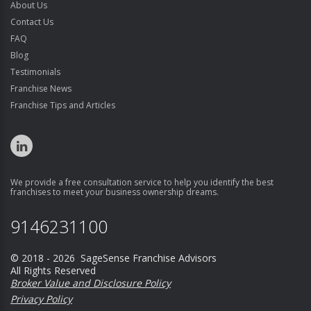
About Us
Contact Us
FAQ
Blog
Testimonials
Franchise News
Franchise Tips and Articles
We provide a free consultation service to help you identify the best
franchises to meet your business ownership dreams.
9146231100
© 2018 - 2026 SageSense Franchise Advisors
All Rights Reserved
Broker Value and Disclosure Policy
Privacy Policy