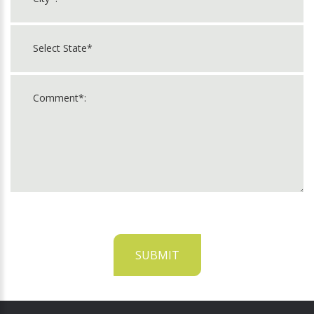
SUBMIT
For
Official