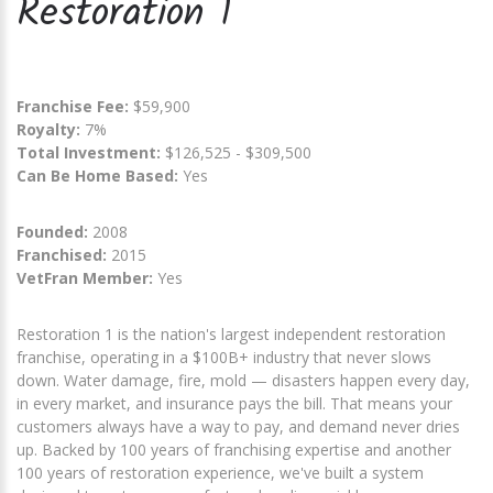
Restoration 1
Franchise Fee:
$59,900
Royalty:
7%
Total Investment:
$126,525 - $309,500
Can Be Home Based:
Yes
Founded:
2008
Franchised:
2015
VetFran Member:
Yes
Restoration 1 is the nation's largest independent restoration
franchise, operating in a $100B+ industry that never slows
down. Water damage, fire, mold — disasters happen every day,
in every market, and insurance pays the bill. That means your
customers always have a way to pay, and demand never dries
up. Backed by 100 years of franchising expertise and another
100 years of restoration experience, we've built a system