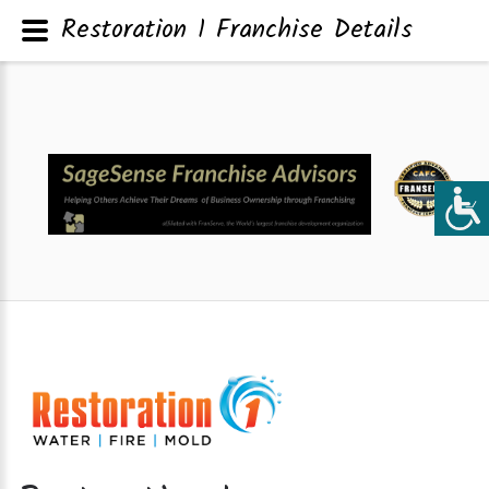
Restoration 1 Franchise Details