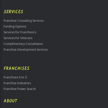
Use
Only
SERVICES
Franchise Consulting Services
Funding Options
Services for Franchisors
Services for Veterans
Complimentary Consultation
Franchise Development Services
FRANCHISES
Franchises A to Z
Franchise Industries
Franchise Power Search
ABOUT