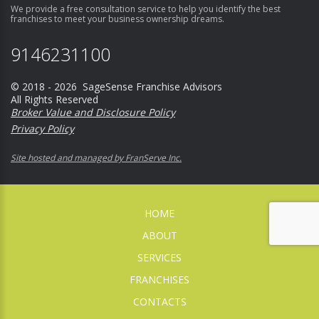
We provide a free consultation service to help you identify the best
franchises to meet your business ownership dreams.
9146231100
© 2018 - 2026 SageSense Franchise Advisors
All Rights Reserved
Broker Value and Disclosure Policy
Privacy Policy
Site hosted and managed by FranServe Inc.
HOME
ABOUT
SERVICES
FRANCHISES
CONTACTS