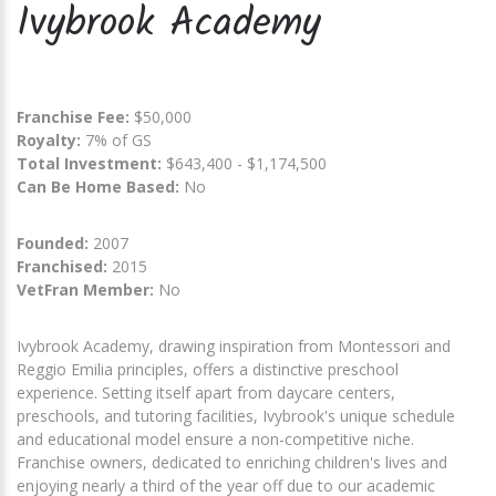
Ivybrook Academy
Franchise Fee:
$50,000
Royalty:
7% of GS
Total Investment:
$643,400 - $1,174,500
Can Be Home Based:
No
Founded:
2007
Franchised:
2015
VetFran Member:
No
Ivybrook Academy, drawing inspiration from Montessori and
Reggio Emilia principles, offers a distinctive preschool
experience. Setting itself apart from daycare centers,
preschools, and tutoring facilities, Ivybrook's unique schedule
and educational model ensure a non-competitive niche.
Franchise owners, dedicated to enriching children's lives and
enjoying nearly a third of the year off due to our academic