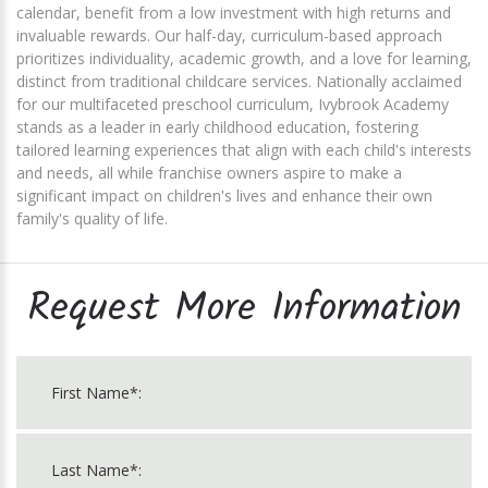
calendar, benefit from a low investment with high returns and
invaluable rewards. Our half-day, curriculum-based approach
prioritizes individuality, academic growth, and a love for learning,
distinct from traditional childcare services. Nationally acclaimed
for our multifaceted preschool curriculum, Ivybrook Academy
stands as a leader in early childhood education, fostering
tailored learning experiences that align with each child's interests
and needs, all while franchise owners aspire to make a
significant impact on children's lives and enhance their own
family's quality of life.
Request More Information