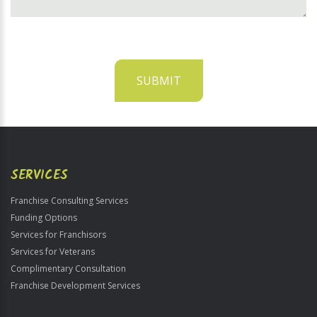
SUBMIT
For
Official
Use
Only
SERVICES
Franchise Consulting Services
Funding Options
Services for Franchisors
Services for Veterans
Complimentary Consultation
Franchise Development Services