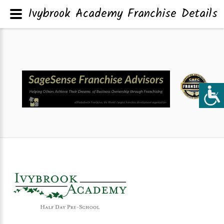
Ivybrook Academy Franchise Details