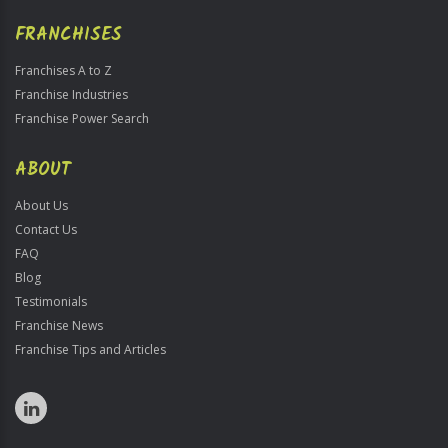
FRANCHISES
Franchises A to Z
Franchise Industries
Franchise Power Search
ABOUT
About Us
Contact Us
FAQ
Blog
Testimonials
Franchise News
Franchise Tips and Articles