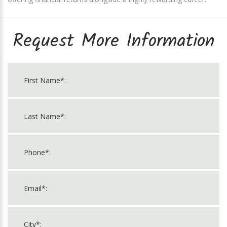
Request More Information