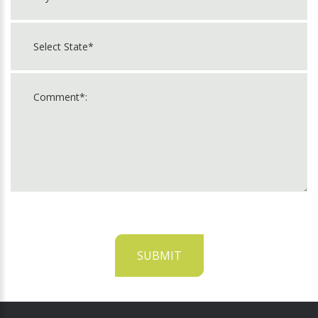
SUBMIT
For
Official
Use