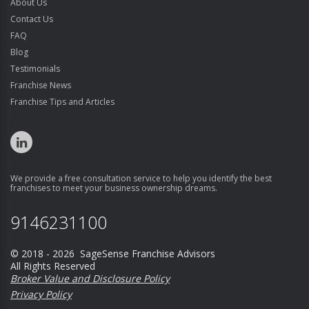
About Us
Contact Us
FAQ
Blog
Testimonials
Franchise News
Franchise Tips and Articles
We provide a free consultation service to help you identify the best
franchises to meet your business ownership dreams.
9146231100
© 2018 - 2026 SageSense Franchise Advisors
All Rights Reserved
Broker Value and Disclosure Policy
Privacy Policy