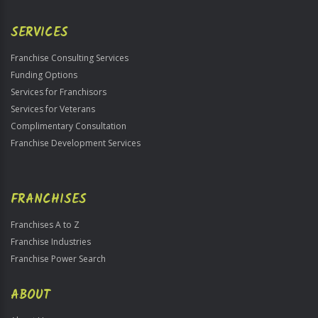
Only
SERVICES
Franchise Consulting Services
Funding Options
Services for Franchisors
Services for Veterans
Complimentary Consultation
Franchise Development Services
FRANCHISES
Franchises A to Z
Franchise Industries
Franchise Power Search
ABOUT