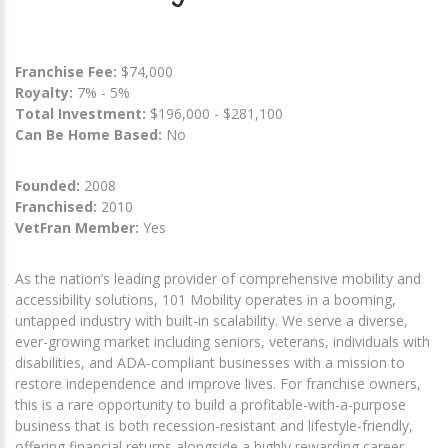
Franchise Fee:
$74,000
Royalty:
7% - 5%
Total Investment:
$196,000 - $281,100
Can Be Home Based:
No
Founded:
2008
Franchised:
2010
VetFran Member:
Yes
As the nation’s leading provider of comprehensive mobility and
accessibility solutions, 101 Mobility operates in a booming,
untapped industry with built-in scalability. We serve a diverse,
ever-growing market including seniors, veterans, individuals with
disabilities, and ADA-compliant businesses with a mission to
restore independence and improve lives. For franchise owners,
this is a rare opportunity to build a profitable-with-a-purpose
business that is both recession-resistant and lifestyle-friendly,
offering financial returns alongside a highly rewarding career.