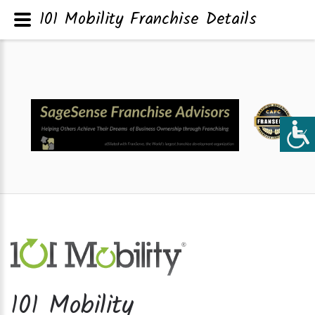
101 Mobility Franchise Details
101 Mobility