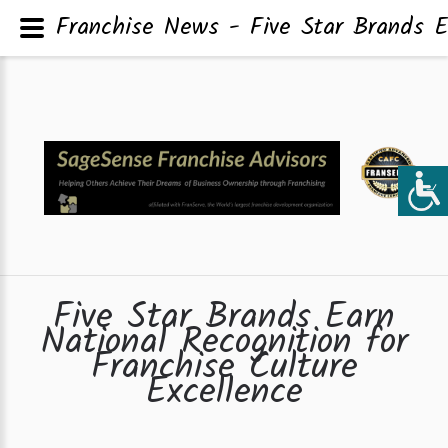
Franchise News - Five Star Brands Ea
Five Star Brands Earn
National Recognition for
Franchise Culture
Excellence