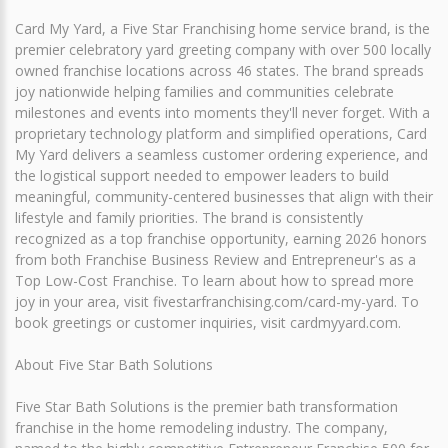
Card My Yard, a Five Star Franchising home service brand, is the
premier celebratory yard greeting company with over 500 locally
owned franchise locations across 46 states. The brand spreads
joy nationwide helping families and communities celebrate
milestones and events into moments they'll never forget. With a
proprietary technology platform and simplified operations, Card
My Yard delivers a seamless customer ordering experience, and
the logistical support needed to empower leaders to build
meaningful, community-centered businesses that align with their
lifestyle and family priorities. The brand is consistently
recognized as a top franchise opportunity, earning 2026 honors
from both Franchise Business Review and Entrepreneur's as a
Top Low-Cost Franchise. To learn about how to spread more
joy in your area, visit fivestarfranchising.com/card-my-yard. To
book greetings or customer inquiries, visit cardmyyard.com.
About Five Star Bath Solutions
Five Star Bath Solutions is the premier bath transformation
franchise in the home remodeling industry. The company,