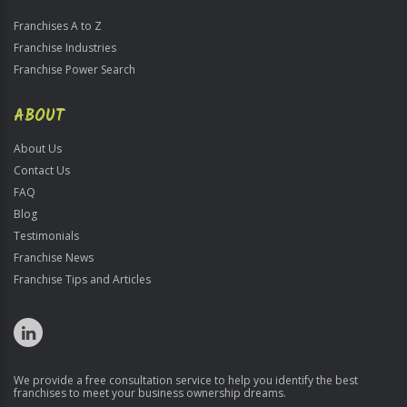
Franchises A to Z
Franchise Industries
Franchise Power Search
ABOUT
About Us
Contact Us
FAQ
Blog
Testimonials
Franchise News
Franchise Tips and Articles
We provide a free consultation service to help you identify the best
franchises to meet your business ownership dreams.