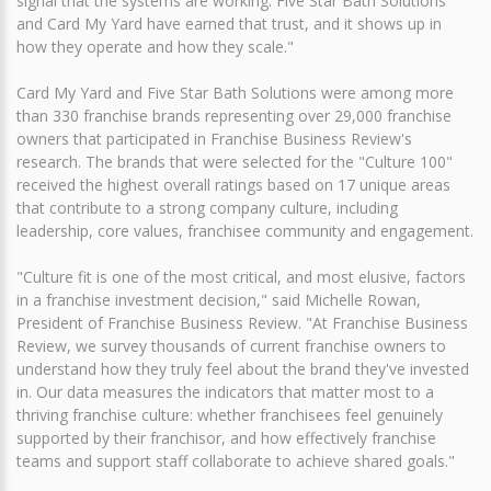
signal that the systems are working. Five Star Bath Solutions
and Card My Yard have earned that trust, and it shows up in
how they operate and how they scale."
Card My Yard and Five Star Bath Solutions were among more
than 330 franchise brands representing over 29,000 franchise
owners that participated in Franchise Business Review's
research. The brands that were selected for the "Culture 100"
received the highest overall ratings based on 17 unique areas
that contribute to a strong company culture, including
leadership, core values, franchisee community and engagement.
"Culture fit is one of the most critical, and most elusive, factors
in a franchise investment decision," said Michelle Rowan,
President of Franchise Business Review. "At Franchise Business
Review, we survey thousands of current franchise owners to
understand how they truly feel about the brand they've invested
in. Our data measures the indicators that matter most to a
thriving franchise culture: whether franchisees feel genuinely
supported by their franchisor, and how effectively franchise
teams and support staff collaborate to achieve shared goals."