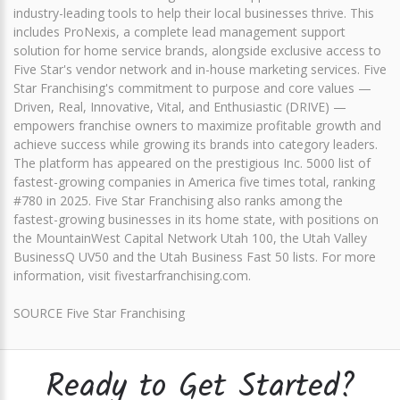
industry-leading tools to help their local businesses thrive. This
includes ProNexis, a complete lead management support
solution for home service brands, alongside exclusive access to
Five Star's vendor network and in-house marketing services. Five
Star Franchising's commitment to purpose and core values —
Driven, Real, Innovative, Vital, and Enthusiastic (DRIVE) —
empowers franchise owners to maximize profitable growth and
achieve success while growing its brands into category leaders.
The platform has appeared on the prestigious Inc. 5000 list of
fastest-growing companies in America five times total, ranking
#780 in 2025. Five Star Franchising also ranks among the
fastest-growing businesses in its home state, with positions on
the MountainWest Capital Network Utah 100, the Utah Valley
BusinessQ UV50 and the Utah Business Fast 50 lists. For more
information, visit fivestarfranchising.com.
SOURCE Five Star Franchising
Ready to Get Started?