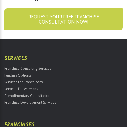
REQUEST YOUR FREE FRANCHISE
CONSULTATION NOW!
SERVICES
Franchise Consulting Services
Funding Options
Services for Franchisors
Services for Veterans
Complimentary Consultation
Franchise Development Services
FRANCHISES