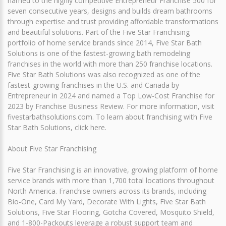
named to the highly competitive Entrepreneur Franchise 500 for
seven consecutive years, designs and builds dream bathrooms
through expertise and trust providing affordable transformations
and beautiful solutions. Part of the Five Star Franchising
portfolio of home service brands since 2014, Five Star Bath
Solutions is one of the fastest-growing bath remodeling
franchises in the world with more than 250 franchise locations.
Five Star Bath Solutions was also recognized as one of the
fastest-growing franchises in the U.S. and Canada by
Entrepreneur in 2024 and named a Top Low-Cost Franchise for
2023 by Franchise Business Review. For more information, visit
fivestarbathsolutions.com. To learn about franchising with Five
Star Bath Solutions, click here.
About Five Star Franchising
Five Star Franchising is an innovative, growing platform of home
service brands with more than 1,700 total locations throughout
North America. Franchise owners across its brands, including
Bio-One, Card My Yard, Decorate With Lights, Five Star Bath
Solutions, Five Star Flooring, Gotcha Covered, Mosquito Shield,
and 1-800-Packouts leverage a robust support team and