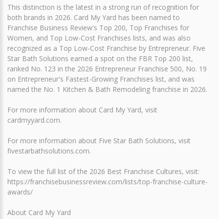
This distinction is the latest in a strong run of recognition for
both brands in 2026. Card My Yard has been named to
Franchise Business Review's Top 200, Top Franchises for
Women, and Top Low-Cost Franchises lists, and was also
recognized as a Top Low-Cost Franchise by Entrepreneur. Five
Star Bath Solutions earned a spot on the FBR Top 200 list,
ranked No. 123 in the 2026 Entrepreneur Franchise 500, No. 19
on Entrepreneur's Fastest-Growing Franchises list, and was
named the No. 1 Kitchen & Bath Remodeling franchise in 2026.
For more information about Card My Yard, visit
cardmyyard.com.
For more information about Five Star Bath Solutions, visit
fivestarbathsolutions.com.
To view the full list of the 2026 Best Franchise Cultures, visit:
https://franchisebusinessreview.com/lists/top-franchise-culture-
awards/
About Card My Yard