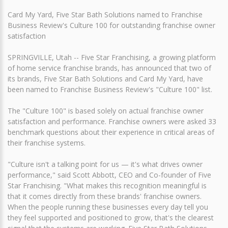
Card My Yard, Five Star Bath Solutions named to Franchise
Business Review's Culture 100 for outstanding franchise owner
satisfaction
SPRINGVILLE, Utah -- Five Star Franchising, a growing platform
of home service franchise brands, has announced that two of
its brands, Five Star Bath Solutions and Card My Yard, have
been named to Franchise Business Review's "Culture 100" list.
The "Culture 100" is based solely on actual franchise owner
satisfaction and performance. Franchise owners were asked 33
benchmark questions about their experience in critical areas of
their franchise systems.
"Culture isn't a talking point for us — it's what drives owner
performance," said Scott Abbott, CEO and Co-founder of Five
Star Franchising. "What makes this recognition meaningful is
that it comes directly from these brands' franchise owners.
When the people running these businesses every day tell you
they feel supported and positioned to grow, that's the clearest