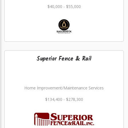
$40,000 - $55,000
Superior Fence & Rail
Home Improvement/Maintenance Services
$134,400 - $278,300