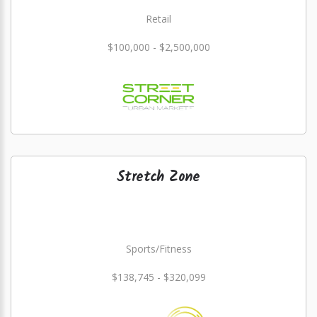
Retail
$100,000 - $2,500,000
Stretch Zone
Sports/Fitness
$138,745 - $320,099