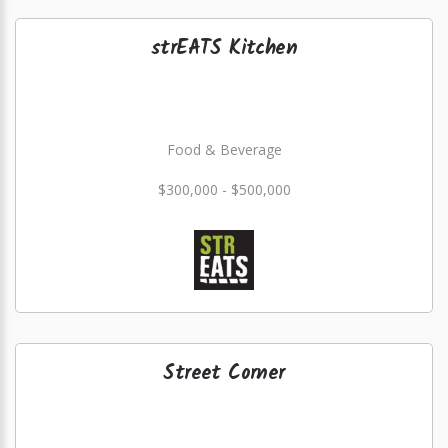
strEATS Kitchen
Food & Beverage
$300,000 - $500,000
Street Corner