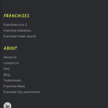
FRANCHISES
Franchises A to Z
Franchise Industries
Franchise Power Search
ABOUT
About Us
Contact Us
FAQ
Blog
Testimonials
Franchise News
Franchise Tips and Articles