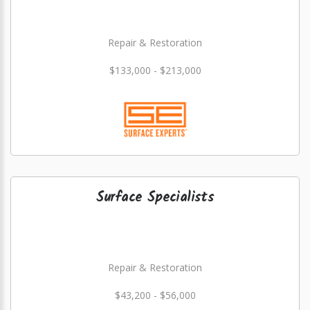
Repair & Restoration
$133,000 - $213,000
Surface Specialists
Repair & Restoration
$43,200 - $56,000