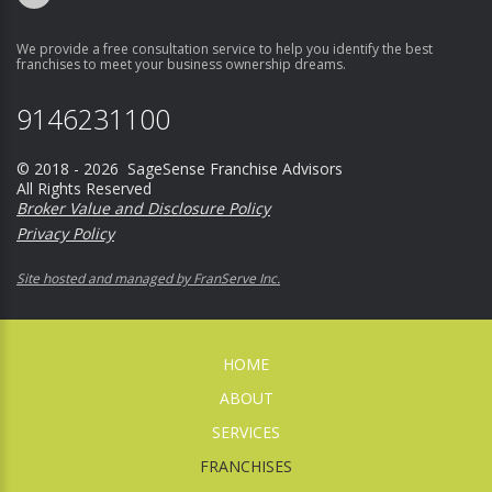
We provide a free consultation service to help you identify the best
franchises to meet your business ownership dreams.
9146231100
© 2018 - 2026 SageSense Franchise Advisors
All Rights Reserved
Broker Value and Disclosure Policy
Privacy Policy
Site hosted and managed by FranServe Inc.
HOME
ABOUT
SERVICES
FRANCHISES