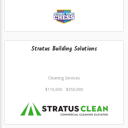
Stratus Building Solutions
Cleaning Services
$110,000 - $350,000