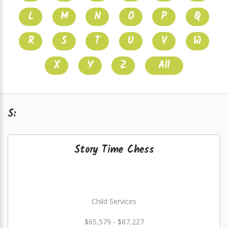
L
M
N
O
P
Q
R
S
T
U
V
W
X
Y
Z
All
S:
Story Time Chess
Child Services
$65,579 - $87,227