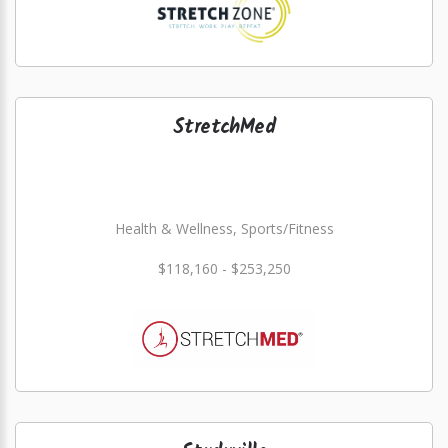
StretchMed
Health & Wellness, Sports/Fitness
$118,160 - $253,250