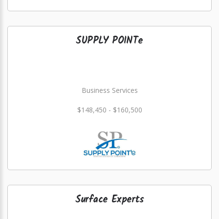
SUPPLY POINTe
Business Services
$148,450 - $160,500
Surface Experts