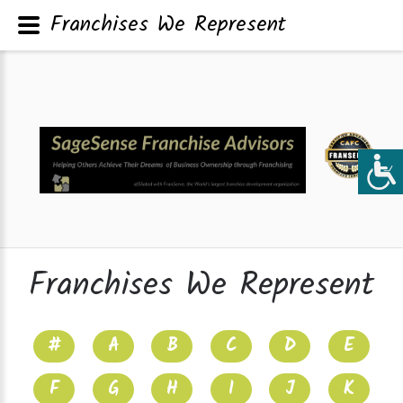
Franchises We Represent
Franchises We Represent
#
A
B
C
D
E
F
G
H
I
J
K