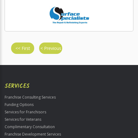
<< First
< Previous
SERVICES
Franchise Consulting Services
Funding Options
Services for Franchisors
Services for Veterans
Complimentary Consultation
Franchise Development Services