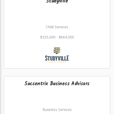
Studyville
Child Services
$325,000 - $664,500
Succentrix Business Advisors
Business Services