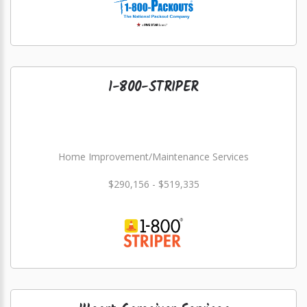
1-800-STRIPER
Home Improvement/Maintenance Services
$290,156 - $519,335