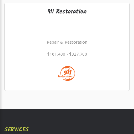
911 Restoration
Repair & Restoration
$161,400 - $327,700
SERVICES