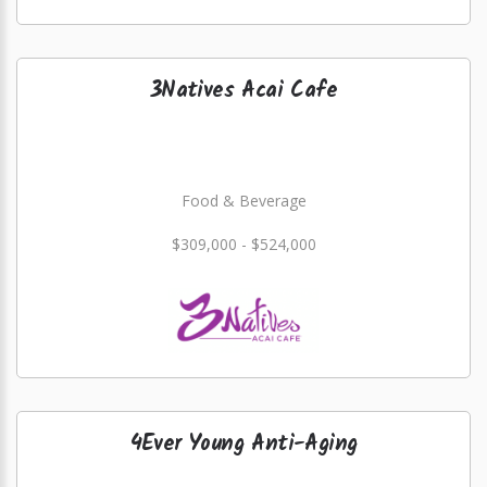
3Natives Acai Cafe
Food & Beverage
$309,000 - $524,000
4Ever Young Anti-Aging