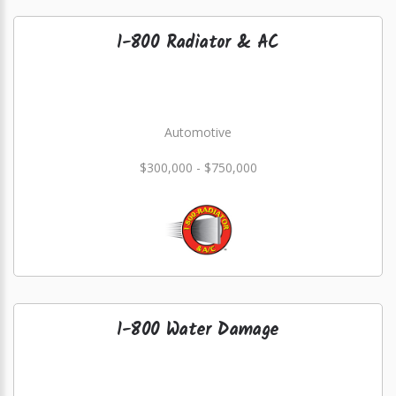
1-800 Radiator & AC
Automotive
$300,000 - $750,000
1-800 Water Damage