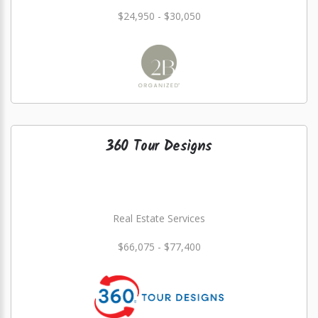
$24,950 - $30,050
360 Tour Designs
Real Estate Services
$66,075 - $77,400