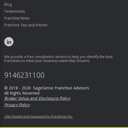
Blog
Testimonials
Franchise News
Franchise Tips and Articles
We provide a free consultation service to help you identify the best
franchises to meet your business ownership dreams.
9146231100
© 2018 - 2026 SageSense Franchise Advisors
All Rights Reserved
Broker Value and Disclosure Policy
Privacy Policy
Site hosted and managed by FranServe Inc.