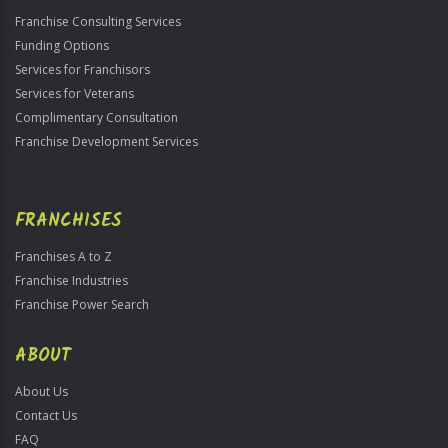
Franchise Consulting Services
Funding Options
Services for Franchisors
Services for Veterans
Complimentary Consultation
Franchise Development Services
FRANCHISES
Franchises A to Z
Franchise Industries
Franchise Power Search
ABOUT
About Us
Contact Us
FAQ