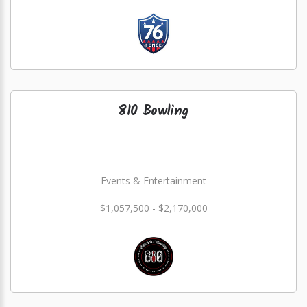
810 Bowling
Events & Entertainment
$1,057,500 - $2,170,000