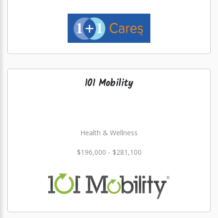
101 Mobility
Health & Wellness
$196,000 - $281,100