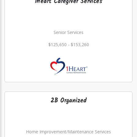
1Heart Caregiver Services
Senior Services
$125,650 - $153,260
2B Organized
Home Improvement/Maintenance Services