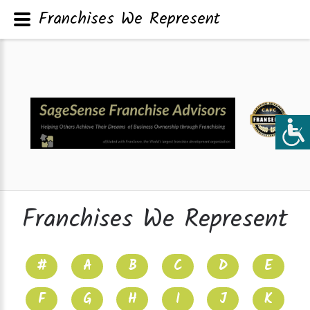
Franchises We Represent
Franchises We Represent
#
A
B
C
D
E
F
G
H
I
J
K