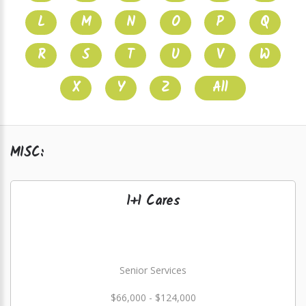
L
M
N
O
P
Q
R
S
T
U
V
W
X
Y
Z
All
MISC:
1+1 Cares
Senior Services
$66,000 - $124,000