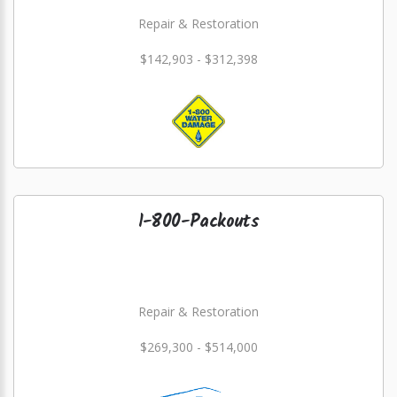
Repair & Restoration
$142,903 - $312,398
1-800-Packouts
Repair & Restoration
$269,300 - $514,000