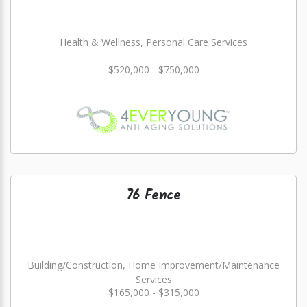
Health & Wellness, Personal Care Services
$520,000 - $750,000
76 Fence
Building/Construction, Home Improvement/Maintenance
Services
$165,000 - $315,000