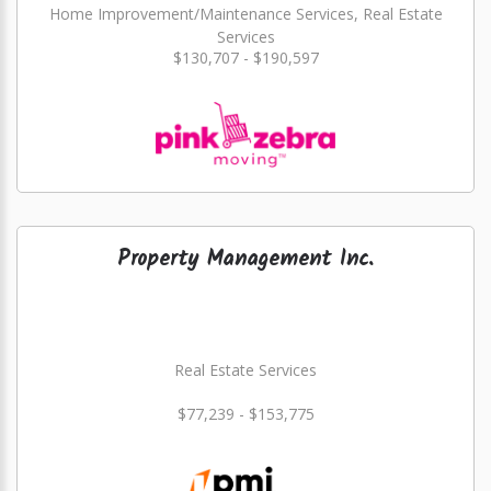
Home Improvement/Maintenance Services, Real Estate
Services
$130,707 - $190,597
Property Management Inc.
Real Estate Services
$77,239 - $153,775