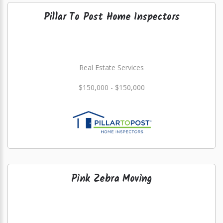
Pillar To Post Home Inspectors
Real Estate Services
$150,000 - $150,000
Pink Zebra Moving