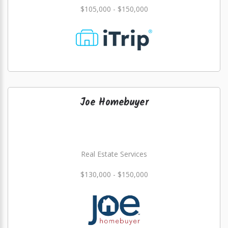
$105,000 - $150,000
Joe Homebuyer
Real Estate Services
$130,000 - $150,000