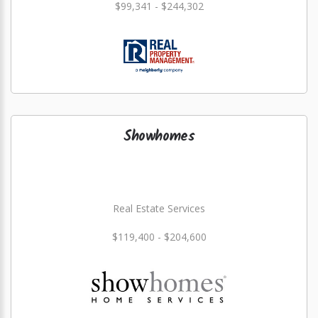
$99,341 - $244,302
Showhomes
Real Estate Services
$119,400 - $204,600