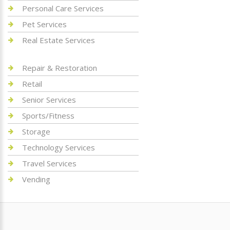
Personal Care Services
Pet Services
Real Estate Services
Repair & Restoration
Retail
Senior Services
Sports/Fitness
Storage
Technology Services
Travel Services
Vending