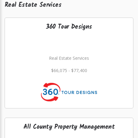
Real Estate Services
360 Tour Designs
Real Estate Services
$66,075 - $77,400
All County Property Management