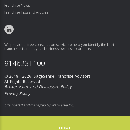
Franchise News
Franchise Tips and Articles
We provide a free consultation service to help you identify the best
franchises to meet your business ownership dreams.
9146231100
© 2018 - 2026 SageSense Franchise Advisors
All Rights Reserved
Broker Value and Disclosure Policy
Privacy Policy
Site hosted and managed by FranServe Inc.
HOME