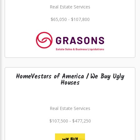
Real Estate Services
$65,050 - $107,800
HomeVestors of America / We Buy Ugly
Houses
Real Estate Services
$107,500 - $477,250