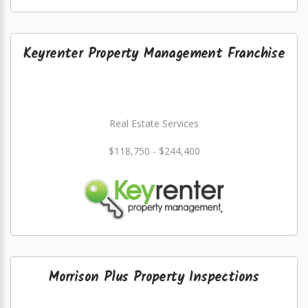
Keyrenter Property Management Franchise
Real Estate Services
$118,750 - $244,400
Morrison Plus Property Inspections