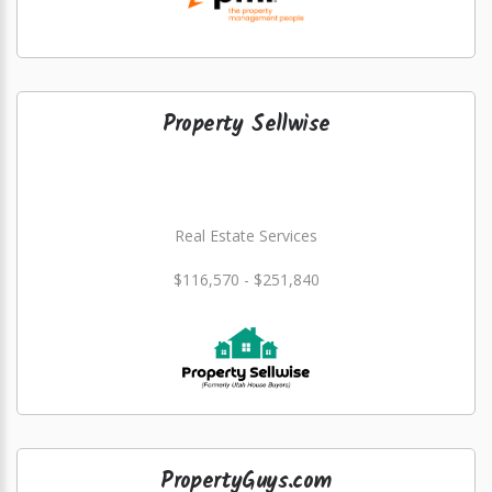
Property Sellwise
Real Estate Services
$116,570 - $251,840
PropertyGuys.com