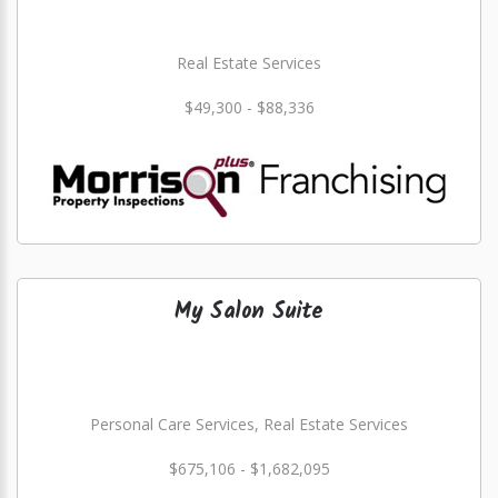
Real Estate Services
$49,300 - $88,336
My Salon Suite
Personal Care Services, Real Estate Services
$675,106 - $1,682,095