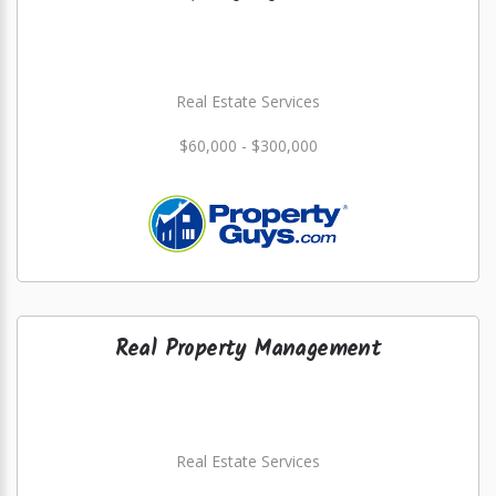
Real Estate Services
$60,000 - $300,000
Real Property Management
Real Estate Services