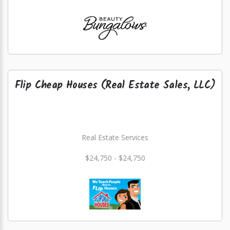
Flip Cheap Houses (Real Estate Sales, LLC)
Real Estate Services
$24,750 - $24,750