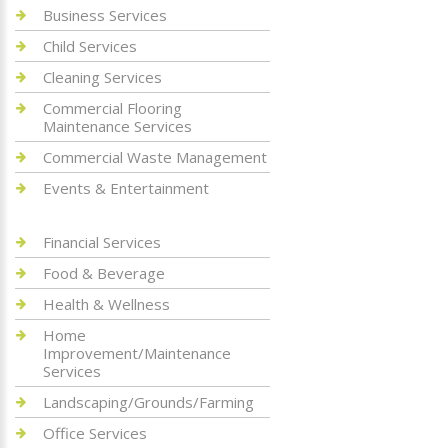
Business Services
Child Services
Cleaning Services
Commercial Flooring
Maintenance Services
Commercial Waste Management
Events & Entertainment
Financial Services
Food & Beverage
Health & Wellness
Home
Improvement/Maintenance
Services
Landscaping/Grounds/Farming
Office Services