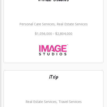
IMAGE Studios
Personal Care Services, Real Estate Services
$1,056,000 - $2,804,000
iTrip
Real Estate Services, Travel Services