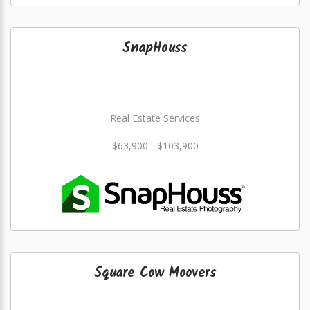
SnapHouss
Real Estate Services
$63,900 - $103,900
Square Cow Moovers