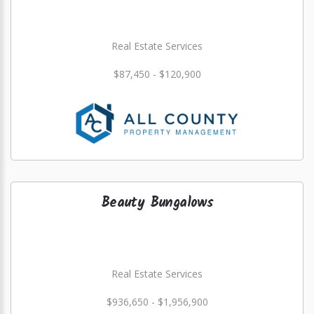
Real Estate Services
$87,450 - $120,900
Beauty Bungalows
Real Estate Services
$936,650 - $1,956,900