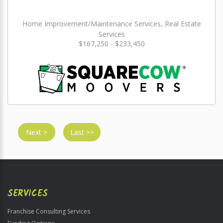
Home Improvement/Maintenance Services, Real Estate
Services
$167,250 - $233,450
Next >
Last >>
SERVICES
Franchise Consulting Services