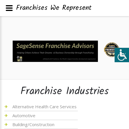
Franchises We Represent
Franchise Industries
Alternative Health Care Services
Automotive
Building/Construction