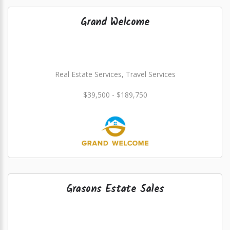
Grand Welcome
Real Estate Services, Travel Services
$39,500 - $189,750
Grasons Estate Sales