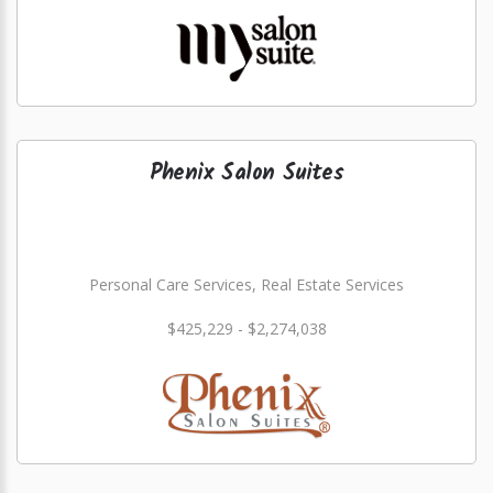
Phenix Salon Suites
Personal Care Services, Real Estate Services
$425,229 - $2,274,038