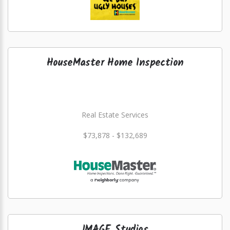
HouseMaster Home Inspection
Real Estate Services
$73,878 - $132,689