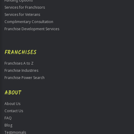
Funding Options
Services for Franchisors
Services for Veterans
Complimentary Consultation
Franchise Development Services
FRANCHISES
Franchises A to Z
Franchise Industries
Franchise Power Search
ABOUT
About Us
Contact Us
FAQ
Blog
Testimonials