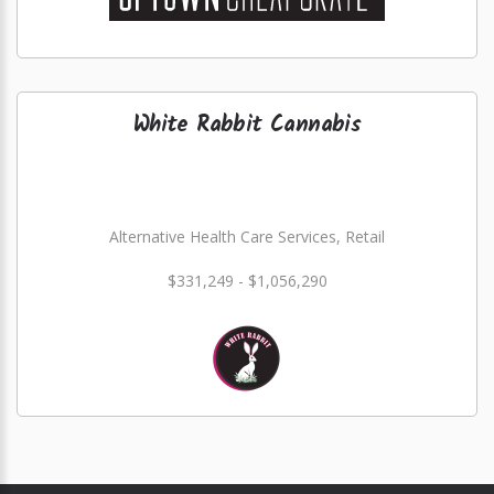
White Rabbit Cannabis
Alternative Health Care Services, Retail
$331,249 - $1,056,290