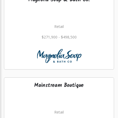
Magnolia Soap & Bath Co.
Retail
$271,900 - $498,500
Mainstream Boutique
Retail