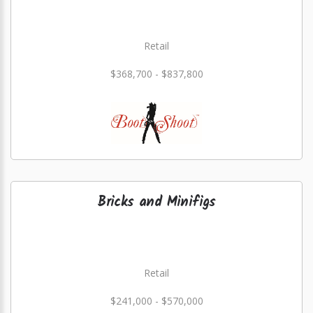
Retail
$368,700 - $837,800
Bricks and Minifigs
Retail
$241,000 - $570,000