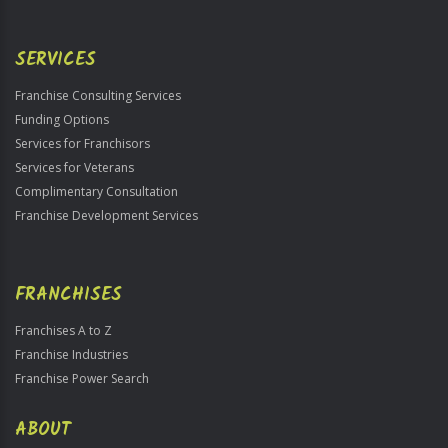
SERVICES
Franchise Consulting Services
Funding Options
Services for Franchisors
Services for Veterans
Complimentary Consultation
Franchise Development Services
FRANCHISES
Franchises A to Z
Franchise Industries
Franchise Power Search
ABOUT