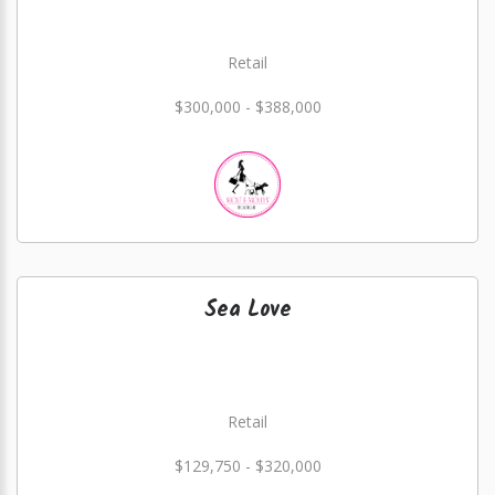
Retail
$300,000 - $388,000
Sea Love
Retail
$129,750 - $320,000